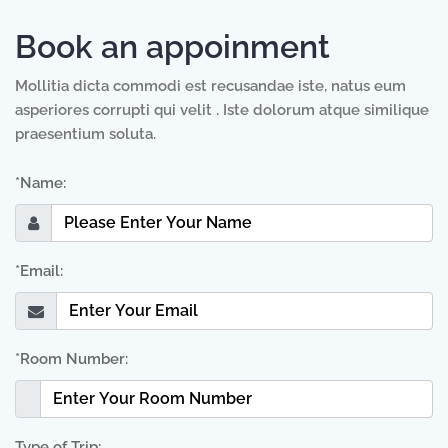
Book an appoinment
Mollitia dicta commodi est recusandae iste, natus eum
asperiores corrupti qui velit . Iste dolorum atque similique
praesentium soluta.
*Name:
*Email:
*Room Number:
Type of Trip: