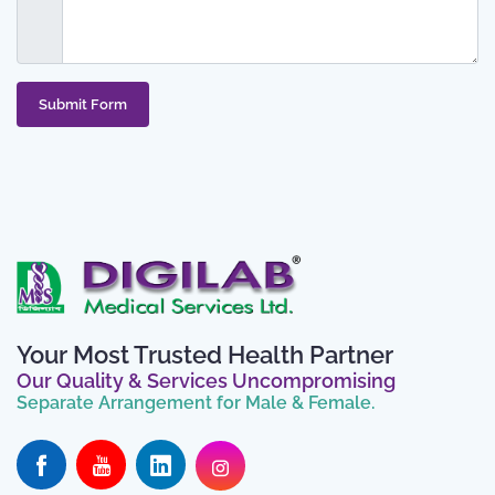
Submit Form
Your Most Trusted Health Partner
Our Quality & Services Uncompromising
Separate Arrangement for Male & Female.