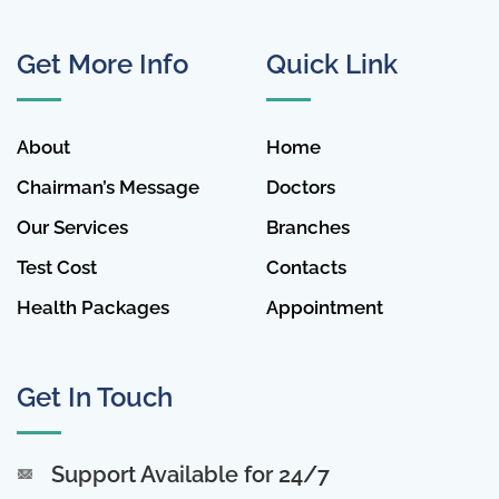
Get More Info
Quick Link
About
Home
Chairman’s Message
Doctors
Our Services
Branches
Test Cost
Contacts
Health Packages
Appointment
Get In Touch
Support Available for 24/7