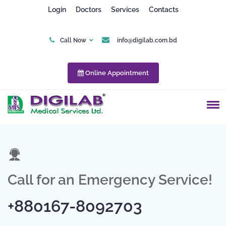
Appointment Submitted
Login
Doctors
Services
Contacts
Successfully.
Please wait for the confirmed
Call Now
info@digilab.com.bd
SMS or phone call from our
call center.
Online Appointment
Call for an Emergency Service!
+880167-8092703