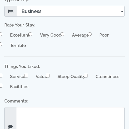
Rate Your Stay:
Excellent
Very Good
Average
Poor
Terrible
Things You Liked:
Service
Value
Sleep Quality
Cleanliness
Facilities
Comments: