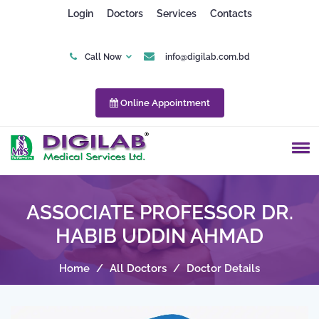
Login
Doctors
Services
Contacts
Call Now
info@digilab.com.bd
Online Appointment
ASSOCIATE PROFESSOR DR.
HABIB UDDIN AHMAD
Home
/
All Doctors
/
Doctor Details