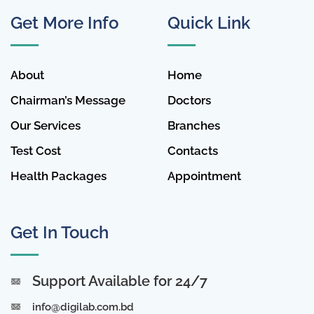
Get More Info
Quick Link
About
Home
Chairman’s Message
Doctors
Our Services
Branches
Test Cost
Contacts
Health Packages
Appointment
Get In Touch
Support Available for 24/7
info@digilab.com.bd