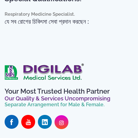
Respiratory Medicine Specialist.
যে সব রোগের চিকিৎসা সেবা প্রদান করছেন :
Your Most Trusted Health Partner
Our Quality & Services Uncompromising
Separate Arrangement for Male & Female.