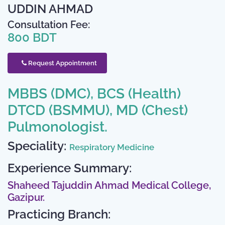
UDDIN AHMAD
Consultation Fee:
800 BDT
Request Appointment
MBBS (DMC), BCS (Health)
DTCD (BSMMU), MD (Chest)
Pulmonologist.
Speciality:
Respiratory Medicine
Experience Summary:
Shaheed Tajuddin Ahmad Medical College,
Gazipur.
Practicing Branch: