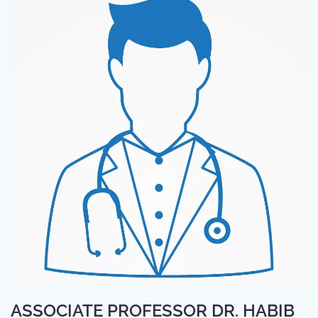
ASSOCIATE PROFESSOR DR. HABIB