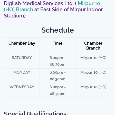
Digilab Medical Services Ltd. (
Mirpur 10
(HO) Branch
at East Side of Mirpur Indoor
Stadium)
Schedule
Chamber Day
Time
Chamber
Branch
SATURDAY
6.00pm -
Mirpur 10 (HO)
08.30pm
MONDAY
6.00pm -
Mirpur 10 (HO)
08.30pm
WEDNESDAY
6.00pm -
Mirpur 10 (HO)
08.30pm
Special Qualifications: